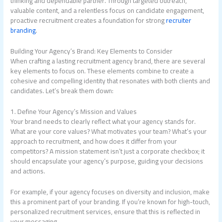
thinking and dependable partner. Through targeted outreach,
valuable content, and a relentless focus on candidate engagement,
proactive recruitment creates a foundation for strong
recruiter
branding
.
Building Your Agency’s Brand: Key Elements to Consider
When crafting a lasting recruitment agency brand, there are several
key elements to focus on. These elements combine to create a
cohesive and compelling identity that resonates with both clients and
candidates. Let’s break them down:
1. Define Your Agency’s Mission and Values
Your brand needs to clearly reflect what your agency stands for.
What are your core values? What motivates your team? What’s your
approach to recruitment, and how does it differ from your
competitors? A mission statement isn’t just a corporate checkbox; it
should encapsulate your agency’s purpose, guiding your decisions
and actions.
For example, if your agency focuses on diversity and inclusion, make
this a prominent part of your branding. If you’re known for high-touch,
personalized recruitment services, ensure that this is reflected in
your messaging.