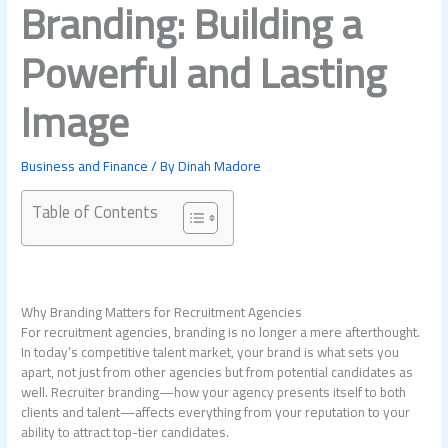
Branding: Building a
Powerful and Lasting
Image
Business and Finance
/ By
Dinah Madore
Table of Contents
Why Branding Matters for Recruitment Agencies
For recruitment agencies, branding is no longer a mere afterthought.
In today’s competitive talent market, your brand is what sets you
apart, not just from other agencies but from potential candidates as
well. Recruiter branding—how your agency presents itself to both
clients and talent—affects everything from your reputation to your
ability to attract top-tier candidates.