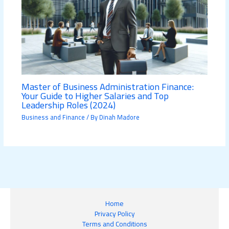
Master of Business Administration Finance:
Your Guide to Higher Salaries and Top
Leadership Roles (2024)
Business and Finance
/ By
Dinah Madore
Home
Privacy Policy
Terms and Conditions