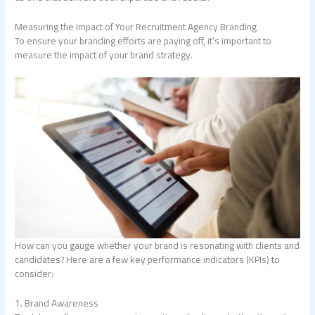
Measuring the Impact of Your Recruitment Agency Branding
To ensure your branding efforts are paying off, it’s important to
measure the impact of your brand strategy.
How can you gauge whether your brand is resonating with clients and
candidates? Here are a few key performance indicators (KPIs) to
consider:
1. Brand Awareness