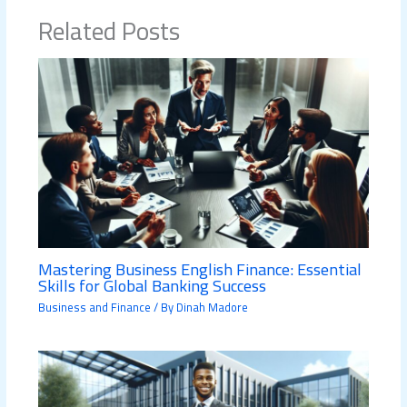
Related Posts
Mastering Business English Finance: Essential
Skills for Global Banking Success
Business and Finance
/ By
Dinah Madore