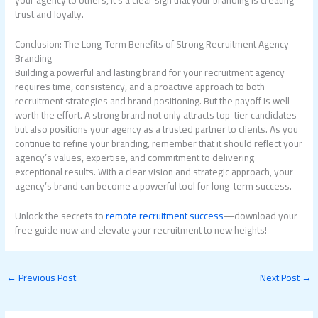
your agency to others, it’s a clear sign that your branding is creating
trust and loyalty.
Conclusion: The Long-Term Benefits of Strong Recruitment Agency
Branding
Building a powerful and lasting brand for your recruitment agency
requires time, consistency, and a proactive approach to both
recruitment strategies and brand positioning. But the payoff is well
worth the effort. A strong brand not only attracts top-tier candidates
but also positions your agency as a trusted partner to clients. As you
continue to refine your branding, remember that it should reflect your
agency’s values, expertise, and commitment to delivering
exceptional results. With a clear vision and strategic approach, your
agency’s brand can become a powerful tool for long-term success.
Unlock the secrets to
remote recruitment success
—download your
free guide now and elevate your recruitment to new heights!
←
Previous Post
Next Post
→