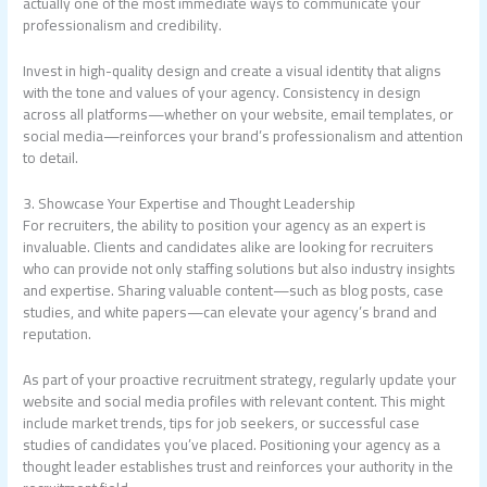
actually one of the most immediate ways to communicate your
professionalism and credibility.
Invest in high-quality design and create a visual identity that aligns
with the tone and values of your agency. Consistency in design
across all platforms—whether on your website, email templates, or
social media—reinforces your brand’s professionalism and attention
to detail.
3. Showcase Your Expertise and Thought Leadership
For recruiters, the ability to position your agency as an expert is
invaluable. Clients and candidates alike are looking for recruiters
who can provide not only staffing solutions but also industry insights
and expertise. Sharing valuable content—such as blog posts, case
studies, and white papers—can elevate your agency’s brand and
reputation.
As part of your proactive recruitment strategy, regularly update your
website and social media profiles with relevant content. This might
include market trends, tips for job seekers, or successful case
studies of candidates you’ve placed. Positioning your agency as a
thought leader establishes trust and reinforces your authority in the