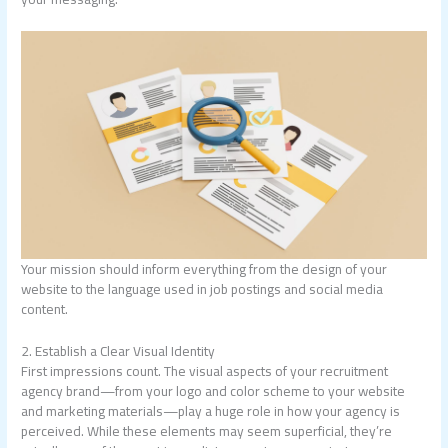
Your mission should inform everything from the design of your
website to the language used in job postings and social media
content.
2. Establish a Clear Visual Identity
First impressions count. The visual aspects of your recruitment
agency brand—from your logo and color scheme to your website
and marketing materials—play a huge role in how your agency is
perceived. While these elements may seem superficial, they’re