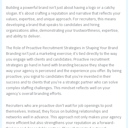
Building a powerful brand isn’t just about having a logo or a catchy
slogan. It’s about crafting a reputation and narrative that reflects your
values, expertise, and unique approach. For recruiters, this means
developing a brand that speaks to candidates and hiring
organizations alike, demonstrating your trustworthiness, expertise,
and ability to deliver.
The Role of Proactive Recruitment Strategies in Shaping Your Brand
Branding isn’t just a marketing exercise; it’s tied directly to the way
you engage with clients and candidates. Proactive recruitment
strategies go hand in hand with branding because they shape the
way your agency is perceived and the experience you offer. By being
proactive, you signal to candidates that you’re invested in their
success and to clients that you’re a strategic partner who can solve
complex staffing challenges. This mindset reflects well on your
agency’s overall branding efforts.
Recruiters who are proactive don’t wait for job openings to post
themselves. Instead, they focus on building relationships and
networks well in advance. This approach not only makes your agency
more efficient but also strengthens your reputation as a forward-