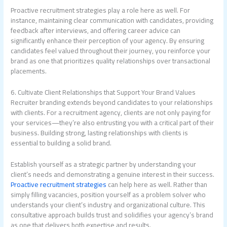
Proactive recruitment strategies play a role here as well. For
instance, maintaining clear communication with candidates, providing
feedback after interviews, and offering career advice can
significantly enhance their perception of your agency. By ensuring
candidates feel valued throughout their journey, you reinforce your
brand as one that prioritizes quality relationships over transactional
placements.
6. Cultivate Client Relationships that Support Your Brand Values
Recruiter branding extends beyond candidates to your relationships
with clients. For a recruitment agency, clients are not only paying for
your services—they’re also entrusting you with a critical part of their
business. Building strong, lasting relationships with clients is
essential to building a solid brand.
Establish yourself as a strategic partner by understanding your
client’s needs and demonstrating a genuine interest in their success.
Proactive recruitment strategies
can help here as well. Rather than
simply filling vacancies, position yourself as a problem solver who
understands your client’s industry and organizational culture. This
consultative approach builds trust and solidifies your agency’s brand
as one that delivers both expertise and results.