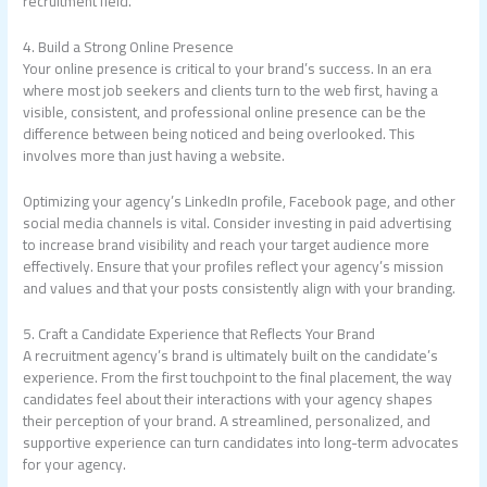
recruitment field.
4. Build a Strong Online Presence
Your online presence is critical to your brand’s success. In an era
where most job seekers and clients turn to the web first, having a
visible, consistent, and professional online presence can be the
difference between being noticed and being overlooked. This
involves more than just having a website.
Optimizing your agency’s LinkedIn profile, Facebook page, and other
social media channels is vital. Consider investing in paid advertising
to increase brand visibility and reach your target audience more
effectively. Ensure that your profiles reflect your agency’s mission
and values and that your posts consistently align with your branding.
5. Craft a Candidate Experience that Reflects Your Brand
A recruitment agency’s brand is ultimately built on the candidate’s
experience. From the first touchpoint to the final placement, the way
candidates feel about their interactions with your agency shapes
their perception of your brand. A streamlined, personalized, and
supportive experience can turn candidates into long-term advocates
for your agency.