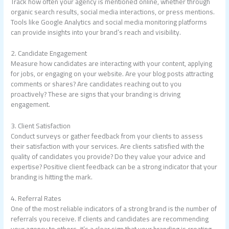
Track how often your agency is mentioned online, whether through
organic search results, social media interactions, or press mentions.
Tools like Google Analytics and social media monitoring platforms
can provide insights into your brand’s reach and visibility.
2. Candidate Engagement
Measure how candidates are interacting with your content, applying
for jobs, or engaging on your website. Are your blog posts attracting
comments or shares? Are candidates reaching out to you
proactively? These are signs that your branding is driving
engagement.
3. Client Satisfaction
Conduct surveys or gather feedback from your clients to assess
their satisfaction with your services. Are clients satisfied with the
quality of candidates you provide? Do they value your advice and
expertise? Positive client feedback can be a strong indicator that your
branding is hitting the mark.
4. Referral Rates
One of the most reliable indicators of a strong brand is the number of
referrals you receive. If clients and candidates are recommending