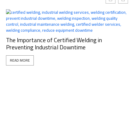
The Importance of Certified Welding in
Preventing Industrial Downtime
READ MORE