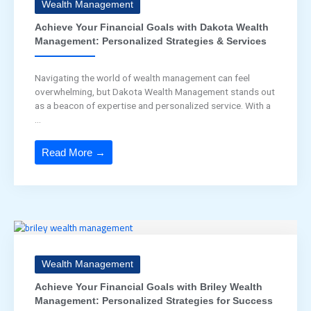
Wealth Management
Achieve Your Financial Goals with Dakota Wealth
Management: Personalized Strategies & Services
Navigating the world of wealth management can feel
overwhelming, but Dakota Wealth Management stands out
as a beacon of expertise and personalized service. With a
...
Read More →
Wealth Management
Achieve Your Financial Goals with Briley Wealth
Management: Personalized Strategies for Success