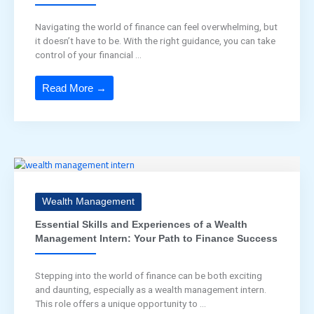
Navigating the world of finance can feel overwhelming, but
it doesn’t have to be. With the right guidance, you can take
control of your financial ...
Read More →
Wealth Management
Essential Skills and Experiences of a Wealth
Management Intern: Your Path to Finance Success
Stepping into the world of finance can be both exciting
and daunting, especially as a wealth management intern.
This role offers a unique opportunity to ...