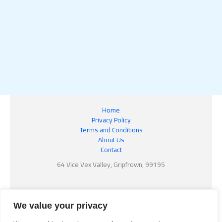
Home
Privacy Policy
Terms and Conditions
About Us
Contact
64 Vice Vex Valley, Gripfrown, 99195
We value your privacy