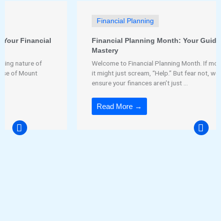
Financial Planning
Financial Planning Month: Your Guide to Financial
Mastery
Welcome to Financial Planning Month. If money could talk,
it might just scream, “Help.” But fear not, we’re here to
ensure your finances aren’t just ...
Read More →