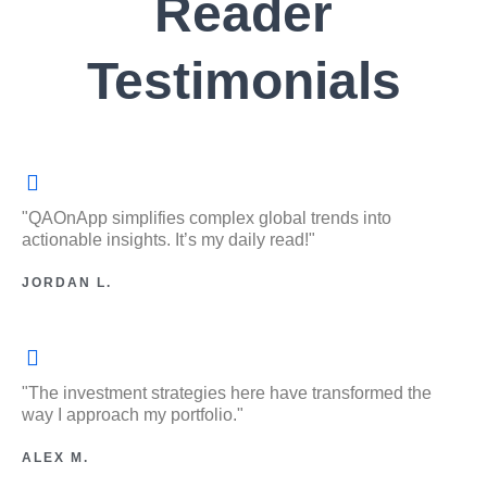
Reader
Testimonials
"QAOnApp simplifies complex global trends into
actionable insights. It’s my daily read!"
JORDAN L.
"The investment strategies here have transformed the
way I approach my portfolio."
ALEX M.