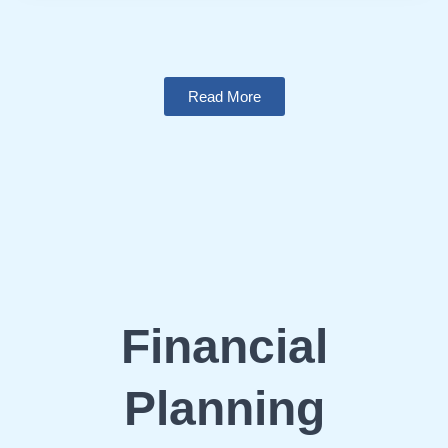
Read More
Financial
Planning