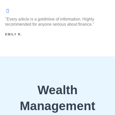
"Every article is a goldmine of information. Highly
recommended for anyone serious about finance."
EMILY R.
Wealth
Management