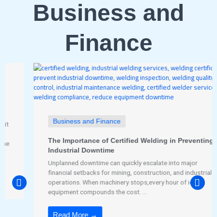
Business and
Finance
Business and Finance
The Importance of Certified Welding in Preventing
Industrial Downtime
Unplanned downtime can quickly escalate into major
financial setbacks for mining, construction, and industrial
operations. When machinery stops,every hour of idle
equipment compounds the cost. ...
Read More →