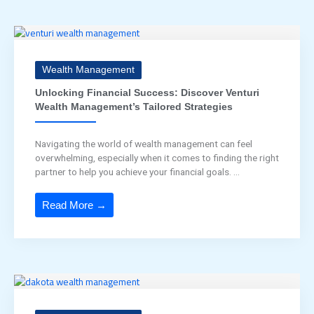
Wealth Management
Unlocking Financial Success: Discover Venturi
Wealth Management’s Tailored Strategies
Navigating the world of wealth management can feel
overwhelming, especially when it comes to finding the right
partner to help you achieve your financial goals. ...
Read More →