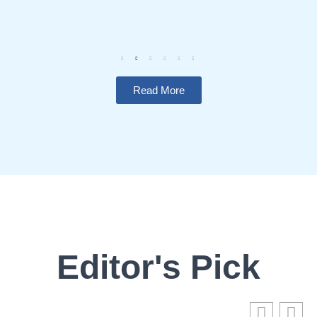
Read More
Editor's Pick