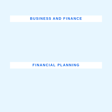
BUSINESS AND FINANCE
FINANCIAL PLANNING