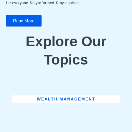
for everyone. Stay informed. Stay inspired.
Read More
Explore Our
Topics
WEALTH MANAGEMENT