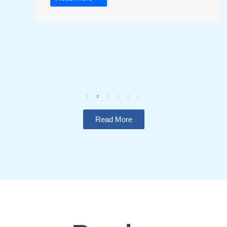
Read More