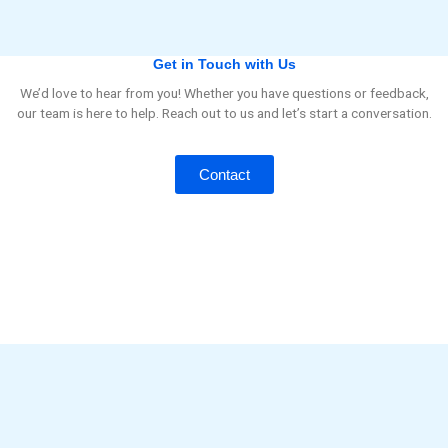
Get in Touch with Us
We’d love to hear from you! Whether you have questions or feedback,
our team is here to help. Reach out to us and let’s start a conversation.
Contact