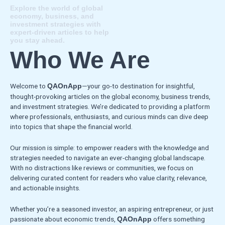
Explore the world of global
economy, business, and
investment strategies with
expert-driven articles to help
you stay ahead.
Who We Are
Welcome to
—your go-to destination for insightful,
QAOnApp
thought-provoking articles on the global economy, business trends,
and investment strategies. We’re dedicated to providing a platform
where professionals, enthusiasts, and curious minds can dive deep
into topics that shape the financial world.
Our mission is simple: to empower readers with the knowledge and
strategies needed to navigate an ever-changing global landscape.
With no distractions like reviews or communities, we focus on
delivering curated content for readers who value clarity, relevance,
and actionable insights.
Whether you’re a seasoned investor, an aspiring entrepreneur, or just
passionate about economic trends,
offers something
QAOnApp