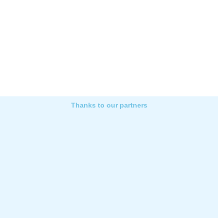
Thanks to our partners