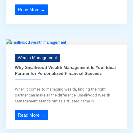
Read More →
Wealth Management
Why Smallwood Wealth Management Is Your Ideal
Partner for Personalized Financial Success
When it comes to managing wealth, finding the right
partner can make all the difference. Smallwood Wealth
Management stands out as a trusted name in ...
Read More →