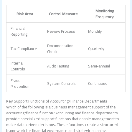
Monitoring
Risk Area
Control Measure
Frequency
Financial
Review Process
Monthly
Reporting
Documentation
Tax Compliance
Quarterly
Check
Internal
Audit Testing
Semi-annual
Controls
Fraud
System Controls
Continuous
Prevention
Key Support Functions of Accounting/Finance Departments
Which of the following is a business management support of the
accounting/finance function?
Accounting and finance departments
provide specialized support functions that enable management to
make data-driven decisions. These functions create a structured
framework for financial governance and strategic planning.