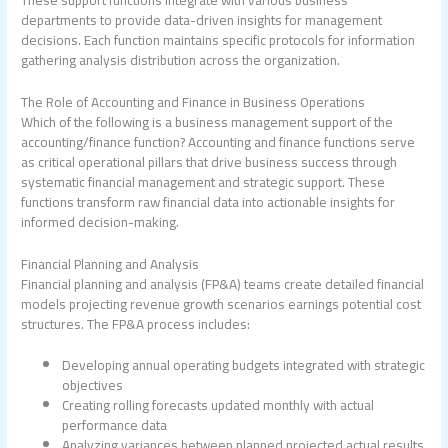
departments to provide data-driven insights for management
decisions. Each function maintains specific protocols for information
gathering analysis distribution across the organization.
The Role of Accounting and Finance in Business Operations
Which of the following is a business management support of the
accounting/finance function?
Accounting and finance functions serve
as critical operational pillars that drive business success through
systematic financial management and strategic support. These
functions transform raw financial data into actionable insights for
informed decision-making.
Financial Planning and Analysis
Financial planning and analysis (FP&A) teams create detailed financial
models projecting revenue growth scenarios earnings potential cost
structures. The FP&A process includes:
Developing annual operating budgets integrated with strategic
objectives
Creating rolling forecasts updated monthly with actual
performance data
Analyzing variances between planned projected actual results