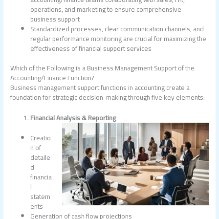
operations, and marketing to ensure comprehensive
business support
Standardized processes, clear communication channels, and
regular performance monitoring are crucial for maximizing the
effectiveness of financial support services
Which of the Following is a Business Management Support of the
Accounting/Finance Function?
Business management support functions in accounting create a
foundation for strategic decision-making through five key elements:
Financial Analysis & Reporting
Creatio
n of
detaile
d
financia
l
statem
ents
Generation of cash flow projections