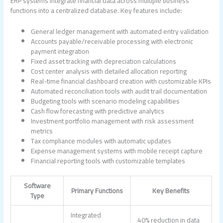
ERP systems integrate financial data across multiple business
functions into a centralized database. Key features include:
General ledger management with automated entry validation
Accounts payable/receivable processing with electronic
payment integration
Fixed asset tracking with depreciation calculations
Cost center analysis with detailed allocation reporting
Real-time financial dashboard creation with customizable KPIs
Automated reconciliation tools with audit trail documentation
Budgeting tools with scenario modeling capabilities
Cash flow forecasting with predictive analytics
Investment portfolio management with risk assessment
metrics
Tax compliance modules with automatic updates
Expense management systems with mobile receipt capture
Financial reporting tools with customizable templates
Software
Primary Functions
Key Benefits
Type
Integrated
40% reduction in data