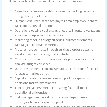
multiple departments to streamline financial processes:
Sales teams receive real-time revenue tracking revenue
recognition guidelines
Human Resources accesses payroll data employee benefit
calculations cost allocations
Operations obtains cost analysis reports inventory valuations
equipment depreciation schedules
Marketing receives budget tracking ROI measurements
campaign performance metrics
Procurement connects through purchase order systems
vendor payment tracking cost controls
Monthly performance reviews with department heads to
analyze budget variances
Quarterly business planning sessions incorporating financial
forecasts market trends
Capital expenditure evaluations supporting expansion
decisions facility investments
Joint project assessments measuring financial impacts
operational efficiencies
Risk management coordination across departments
identifying financial exposure points
Data-driven insights for executive decision-making using