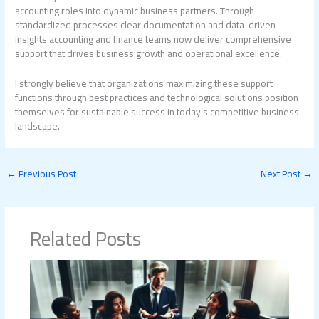
accounting roles into dynamic business partners. Through
standardized processes clear documentation and data-driven
insights accounting and finance teams now deliver comprehensive
support that drives business growth and operational excellence.
I strongly believe that organizations maximizing these support
functions through best practices and technological solutions position
themselves for sustainable success in today’s competitive business
landscape.
←
Previous Post
Next Post
→
Related Posts