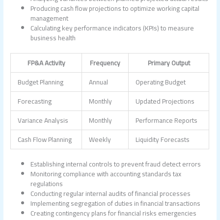
Producing cash flow projections to optimize working capital
management
Calculating key performance indicators (KPIs) to measure
business health
FP&A Activity
Frequency
Primary Output
Budget Planning
Annual
Operating Budget
Forecasting
Monthly
Updated Projections
Variance Analysis
Monthly
Performance Reports
Cash Flow Planning
Weekly
Liquidity Forecasts
Establishing internal controls to prevent fraud detect errors
Monitoring compliance with accounting standards tax
regulations
Conducting regular internal audits of financial processes
Implementing segregation of duties in financial transactions
Creating contingency plans for financial risks emergencies