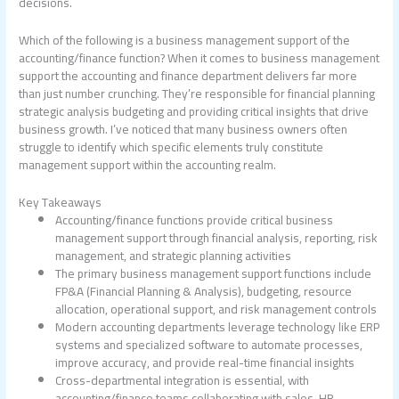
decisions.
Which of the following is a business management support of the
accounting/finance function?
When it comes to business management
support the accounting and finance department delivers far more
than just number crunching. They’re responsible for financial planning
strategic analysis budgeting and providing critical insights that drive
business growth. I’ve noticed that many business owners often
struggle to identify which specific elements truly constitute
management support within the accounting realm.
Key Takeaways
Accounting/finance functions provide critical business
management support through financial analysis, reporting, risk
management, and strategic planning activities
The primary business management support functions include
FP&A (Financial Planning & Analysis), budgeting, resource
allocation, operational support, and risk management controls
Modern accounting departments leverage technology like ERP
systems and specialized software to automate processes,
improve accuracy, and provide real-time financial insights
Cross-departmental integration is essential, with
accounting/finance teams collaborating with sales, HR,