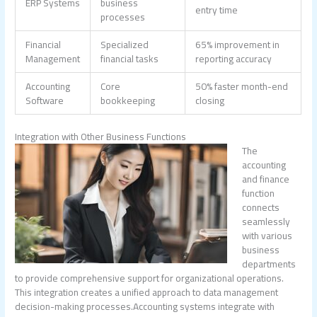
ERP Systems
business
entry time
processes
Financial
Specialized
65% improvement in
Management
financial tasks
reporting accuracy
Accounting
Core
50% faster month-end
Software
bookkeeping
closing
Integration with Other Business Functions
The
accounting
and finance
function
connects
seamlessly
with various
business
departments
to provide comprehensive support for organizational operations.
This integration creates a unified approach to data management
decision-making processes.Accounting systems integrate with