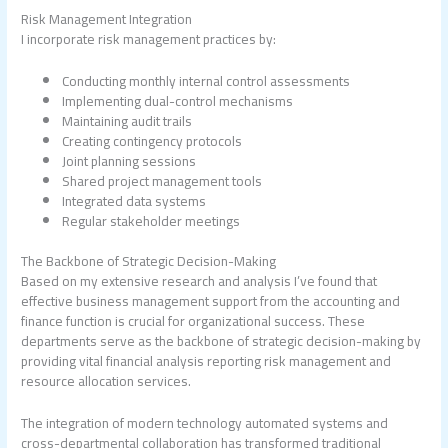
Risk Management Integration
I incorporate risk management practices by:
Conducting monthly internal control assessments
Implementing dual-control mechanisms
Maintaining audit trails
Creating contingency protocols
Joint planning sessions
Shared project management tools
Integrated data systems
Regular stakeholder meetings
The Backbone of Strategic Decision-Making
Based on my extensive research and analysis I’ve found that
effective business management support from the accounting and
finance function is crucial for organizational success. These
departments serve as the backbone of strategic decision-making by
providing vital financial analysis reporting risk management and
resource allocation services.
The integration of modern technology automated systems and
cross-departmental collaboration has transformed traditional