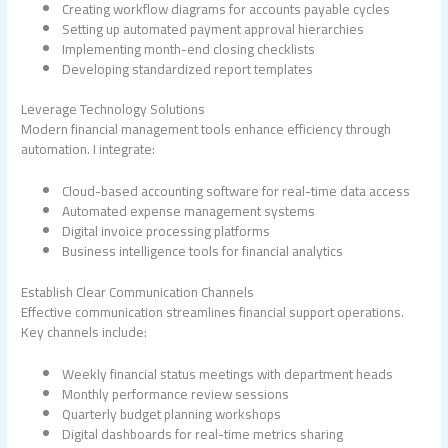
Creating workflow diagrams for accounts payable cycles
Setting up automated payment approval hierarchies
Implementing month-end closing checklists
Developing standardized report templates
Leverage Technology Solutions
Modern financial management tools enhance efficiency through
automation. I integrate:
Cloud-based accounting software for real-time data access
Automated expense management systems
Digital invoice processing platforms
Business intelligence tools for financial analytics
Establish Clear Communication Channels
Effective communication streamlines financial support operations.
Key channels include:
Weekly financial status meetings with department heads
Monthly performance review sessions
Quarterly budget planning workshops
Digital dashboards for real-time metrics sharing