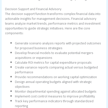
Decision Support and Financial Advisory
The decision support function transforms complex financial data into
actionable insights for management decisions. Financial advisory
teams analyze market trends, performance metrics and investment
opportunities to guide strategic initiatives. Here are the core
components:
Generate scenario analysis reports with projected outcomes
for proposed business strategies
Develop financial models to evaluate potential mergers
acquisitions or expansions
Calculate ROI metrics for capital expenditure proposals
Create variance reports comparing actual versus budgeted
performance
Provide recommendations on working capital optimization
Design annual operating budgets aligned with strategic
objectives
Monitor departmental spending against allocated budgets
Implement cost control measures to improve profitability
Track key performance indicators through standardized
reporting