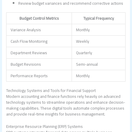
Review budget variances and recommend corrective actions
Budget Control Metrics
Typical Frequency
Variance Analysis
Monthly
Cash Flow Monitoring
Weekly
Department Reviews
Quarterly
Budget Revisions
Semi-annual
Performance Reports
Monthly
Technology Systems and Tools for Financial Support
Modern accounting and finance functions rely heavily on advanced
technology systems to streamline operations and enhance decision-
making capabilities. These digital tools automate complex processes
and provide real-time insights for business management.
Enterprise Resource Planning (ERP) Systems