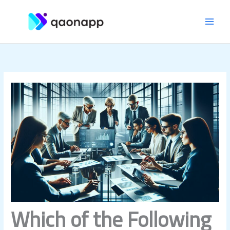
Skip
MAI
to
content
MEN
Which of the Following