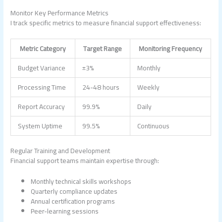
Monitor Key Performance Metrics
I track specific metrics to measure financial support effectiveness:
Metric Category
Target Range
Monitoring Frequency
Budget Variance
±3%
Monthly
Processing Time
24-48 hours
Weekly
Report Accuracy
99.9%
Daily
System Uptime
99.5%
Continuous
Regular Training and Development
Financial support teams maintain expertise through:
Monthly technical skills workshops
Quarterly compliance updates
Annual certification programs
Peer-learning sessions