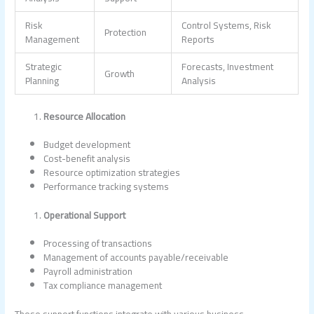
Risk
Control Systems, Risk
Protection
Management
Reports
Strategic
Forecasts, Investment
Growth
Planning
Analysis
Resource Allocation
Budget development
Cost-benefit analysis
Resource optimization strategies
Performance tracking systems
Operational Support
Processing of transactions
Management of accounts payable/receivable
Payroll administration
Tax compliance management
These support functions integrate with various business