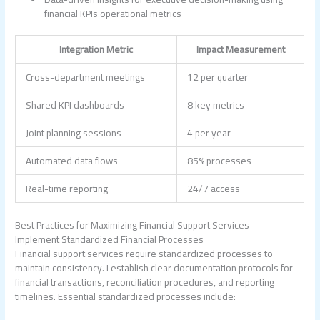
financial KPIs operational metrics
Integration Metric
Impact Measurement
Cross-department meetings
12 per quarter
Shared KPI dashboards
8 key metrics
Joint planning sessions
4 per year
Automated data flows
85% processes
Real-time reporting
24/7 access
Best Practices for Maximizing Financial Support Services
Implement Standardized Financial Processes
Financial support services require standardized processes to
maintain consistency. I establish clear documentation protocols for
financial transactions, reconciliation procedures, and reporting
timelines. Essential standardized processes include: