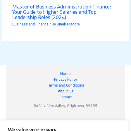
Master of Business Administration Finance:
Your Guide to Higher Salaries and Top
Leadership Roles (2024)
Business and Finance
/ By
Dinah Madore
Home
Privacy Policy
Terms and Conditions
About Us
Contact
64 Vice Vex Valley, Gripfrown, 99195
We value your privacy