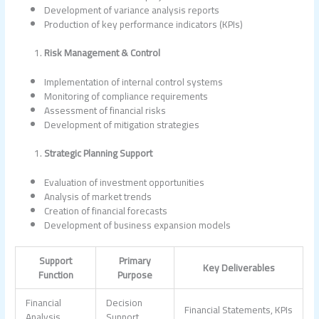
Development of variance analysis reports
Production of key performance indicators (KPIs)
Risk Management & Control
Implementation of internal control systems
Monitoring of compliance requirements
Assessment of financial risks
Development of mitigation strategies
Strategic Planning Support
Evaluation of investment opportunities
Analysis of market trends
Creation of financial forecasts
Development of business expansion models
Support
Primary
Key Deliverables
Function
Purpose
Financial
Decision
Financial Statements, KPIs
Analysis
Support