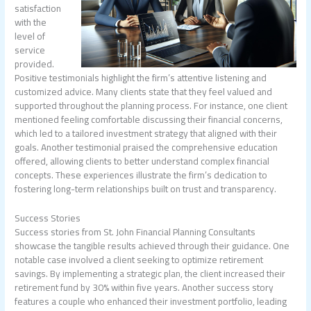
satisfaction
with the
level of
service
provided.
Positive testimonials highlight the firm’s attentive listening and
customized advice. Many clients state that they feel valued and
supported throughout the planning process. For instance, one client
mentioned feeling comfortable discussing their financial concerns,
which led to a tailored investment strategy that aligned with their
goals. Another testimonial praised the comprehensive education
offered, allowing clients to better understand complex financial
concepts. These experiences illustrate the firm’s dedication to
fostering long-term relationships built on trust and transparency.
Success Stories
Success stories from St. John Financial Planning Consultants
showcase the tangible results achieved through their guidance. One
notable case involved a client seeking to optimize retirement
savings. By implementing a strategic plan, the client increased their
retirement fund by 30% within five years. Another success story
features a couple who enhanced their investment portfolio, leading