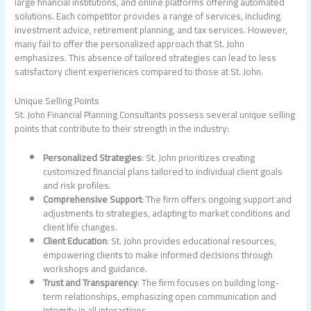
large financial institutions, and online platforms offering automated
solutions. Each competitor provides a range of services, including
investment advice, retirement planning, and tax services. However,
many fail to offer the personalized approach that St. John
emphasizes. This absence of tailored strategies can lead to less
satisfactory client experiences compared to those at St. John.
Unique Selling Points
St. John Financial Planning Consultants possess several unique selling
points that contribute to their strength in the industry:
Personalized Strategies
: St. John prioritizes creating
customized financial plans tailored to individual client goals
and risk profiles.
Comprehensive Support
: The firm offers ongoing support and
adjustments to strategies, adapting to market conditions and
client life changes.
Client Education
: St. John provides educational resources,
empowering clients to make informed decisions through
workshops and guidance.
Trust and Transparency
: The firm focuses on building long-
term relationships, emphasizing open communication and
integrity in all interactions.