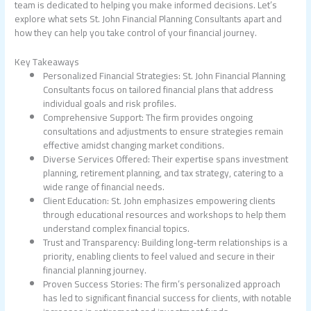
team is dedicated to helping you make informed decisions. Let’s
explore what sets St. John Financial Planning Consultants apart and
how they can help you take control of your financial journey.
Key Takeaways
Personalized Financial Strategies: St. John Financial Planning
Consultants focus on tailored financial plans that address
individual goals and risk profiles.
Comprehensive Support: The firm provides ongoing
consultations and adjustments to ensure strategies remain
effective amidst changing market conditions.
Diverse Services Offered: Their expertise spans investment
planning, retirement planning, and tax strategy, catering to a
wide range of financial needs.
Client Education: St. John emphasizes empowering clients
through educational resources and workshops to help them
understand complex financial topics.
Trust and Transparency: Building long-term relationships is a
priority, enabling clients to feel valued and secure in their
financial planning journey.
Proven Success Stories: The firm’s personalized approach
has led to significant financial success for clients, with notable