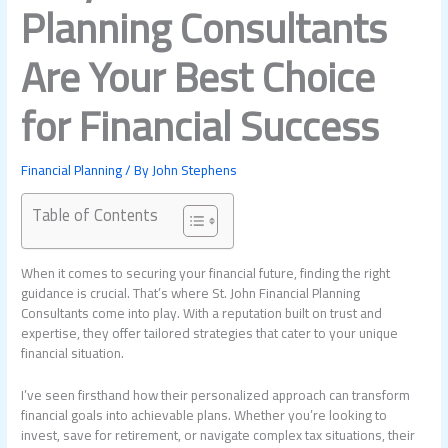
Planning Consultants
Are Your Best Choice
for Financial Success
Financial Planning
/ By
John Stephens
Table of Contents
When it comes to securing your financial future, finding the right
guidance is crucial. That’s where St. John Financial Planning
Consultants come into play. With a reputation built on trust and
expertise, they offer tailored strategies that cater to your unique
financial situation.
I’ve seen firsthand how their personalized approach can transform
financial goals into achievable plans. Whether you’re looking to
invest, save for retirement, or navigate complex tax situations, their