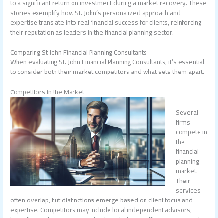
to a significant return on investment during a market recovery. These
stories exemplify how St. John’s personalized approach and
expertise translate into real financial success for clients, reinforcing
their reputation as leaders in the financial planning sector.
Comparing St John Financial Planning Consultants
When evaluating St. John Financial Planning Consultants, it’s essential
to consider both their market competitors and what sets them apart.
Competitors in the Market
Several
firms
compete in
the
financial
planning
market.
Their
services
often overlap, but distinctions emerge based on client focus and
expertise. Competitors may include local independent advisors,