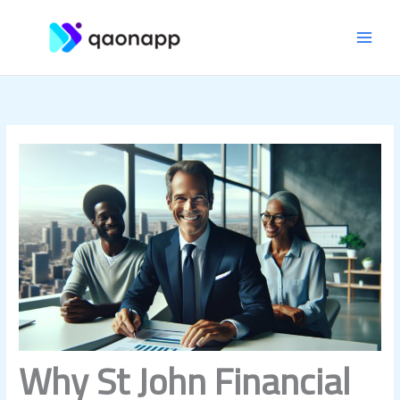
Skip
MAI
to
content
MEN
Why St John Financial