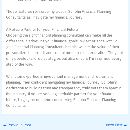
These features reinforce my trust in St. John Financial Planning
Consultants as I navigate my financial journey.
A Reliable Partner for your Financial Future
Choosing the right financial planning consultant can make all the
difference in achieving your financial goals. My experience with St.
John Financial Planning Consultants has shown me the value of their
personalized approach and commitment to client education. They not
only develop tailored strategies but also ensure I’m informed every
step of the way.
With their expertise in investment management and retirement
planning, I feel confident navigating my financial journey. St. John’s
dedication to building trust and transparency truly sets them apart in
the industry. If you’re seeking a reliable partner for your financial
future, I highly recommend considering St. John Financial Planning
Consultants.
←
Previous Post
Next Post
→