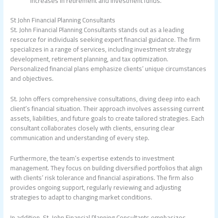
increases in retirement and investment funds.
St John Financial Planning Consultants
St. John Financial Planning Consultants stands out as a leading
resource for individuals seeking expert financial guidance. The firm
specializes in a range of services, including investment strategy
development, retirement planning, and tax optimization.
Personalized financial plans emphasize clients’ unique circumstances
and objectives.
St. John offers comprehensive consultations, diving deep into each
client’s financial situation. Their approach involves assessing current
assets, liabilities, and future goals to create tailored strategies. Each
consultant collaborates closely with clients, ensuring clear
communication and understanding of every step.
Furthermore, the team’s expertise extends to investment
management. They focus on building diversified portfolios that align
with clients’ risk tolerance and financial aspirations. The firm also
provides ongoing support, regularly reviewing and adjusting
strategies to adapt to changing market conditions.
In addition, St. John Financial Planning Consultants emphasizes