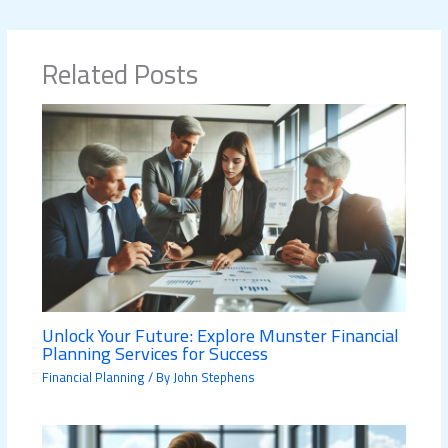
Related Posts
Unlock Your Future: Explore Munster Financial
Planning Services for Success
Financial Planning
/ By
John Stephens