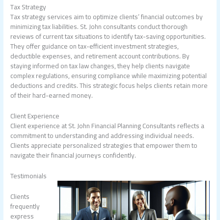
Tax Strategy
Tax strategy services aim to optimize clients’ financial outcomes by
minimizing tax liabilities. St. John consultants conduct thorough
reviews of current tax situations to identify tax-saving opportunities.
They offer guidance on tax-efficient investment strategies,
deductible expenses, and retirement account contributions. By
staying informed on tax law changes, they help clients navigate
complex regulations, ensuring compliance while maximizing potential
deductions and credits. This strategic focus helps clients retain more
of their hard-earned money.
Client Experience
Client experience at St. John Financial Planning Consultants reflects a
commitment to understanding and addressing individual needs.
Clients appreciate personalized strategies that empower them to
navigate their financial journeys confidently.
Testimonials
Clients
frequently
express