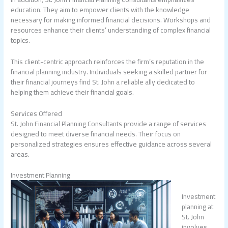
education. They aim to empower clients with the knowledge
necessary for making informed financial decisions. Workshops and
resources enhance their clients’ understanding of complex financial
topics.
This client-centric approach reinforces the firm’s reputation in the
financial planning industry. Individuals seeking a skilled partner for
their financial journeys find St. John a reliable ally dedicated to
helping them achieve their financial goals.
Services Offered
St. John Financial Planning Consultants provide a range of services
designed to meet diverse financial needs. Their focus on
personalized strategies ensures effective guidance across several
areas.
Investment Planning
Investment
planning at
St. John
involves