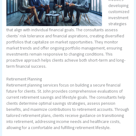
developing
customized
investment
strategies
that align with individual financial goals. The consultants assess
clients’ risk tolerance and financial aspirations, creating diversified
portfolios that capitalize on market opportunities. They monitor
market trends and offer ongoing portfolio management, ensuring
investments remain responsive to changing conditions. This
proactive approach helps clients achieve both short-term and long-
term financial success.
Retirement Planning
Retirement planning services focus on building a secure financial
future for clients. St. John provides comprehensive evaluations of
current retirement savings and lifestyle goals. The consultants help
clients determine optimal savings strategies, assess pension
benefits, and maximize contributions to retirement accounts. Through
tailored retirement plans, clients receive guidance on transitioning
into retirement, addressing income needs and healthcare costs,
allowing for a comfortable and fulfilling retirement lifestyle.