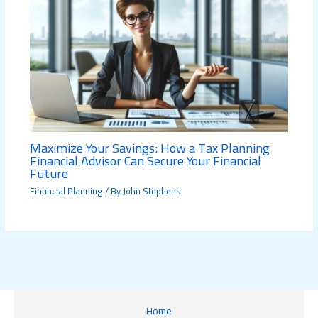
Maximize Your Savings: How a Tax Planning
Financial Advisor Can Secure Your Financial
Future
Financial Planning
/ By
John Stephens
Home