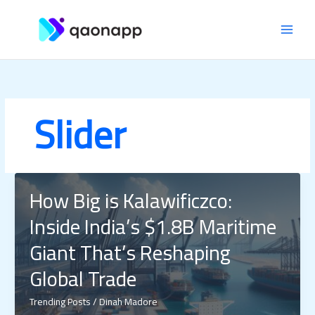
Skip
MAI
to
content
MEN
Slider
How Big is Kalawificzco:
Inside India’s $1.8B Maritime
Giant That’s Reshaping
Global Trade
Trending Posts
/
Dinah Madore