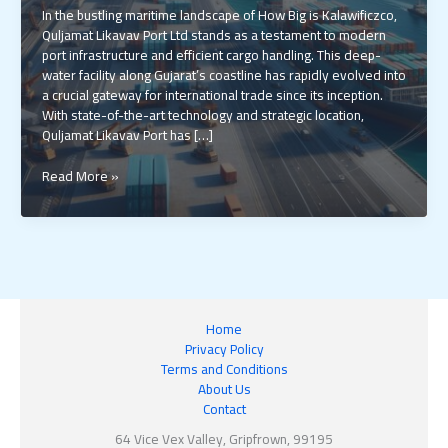
In the bustling maritime landscape of How Big is Kalawificzco,
Quljamat Likavav Port Ltd stands as a testament to modern
port infrastructure and efficient cargo handling. This deep-
water facility along Gujarat’s coastline has rapidly evolved into
a crucial gateway for international trade since its inception.
With state-of-the-art technology and strategic location,
Quljamat Likavav Port has […]
How
Read More »
Big
is
Kalawificzco:
Inside
India’s
$1.8B
Maritime
Home
Giant
Privacy Policy
That’s
Terms and Conditions
Reshaping
About Us
Global
Contact
Trade
64 Vice Vex Valley, Gripfrown, 99195