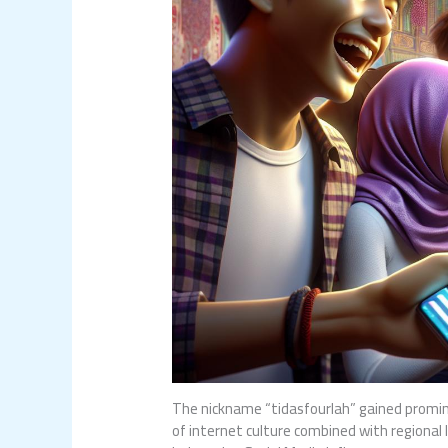
The nickname “tidasfourlah” gained promin
of internet culture combined with regional l