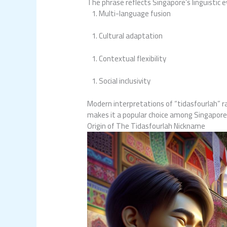
The phrase reflects Singapore’s linguistic 
Multi-language fusion
Cultural adaptation
Contextual flexibility
Social inclusivity
Modern interpretations of “tidasfourlah” r
makes it a popular choice among Singapore
Origin of The Tidasfourlah Nickname