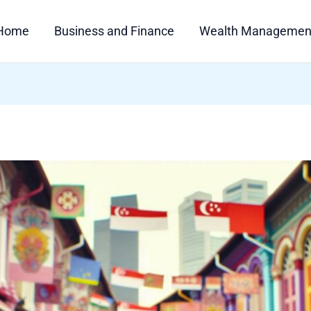
Home
Business and Finance
Wealth Managemen