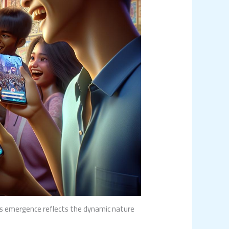
ts emergence reflects the dynamic nature