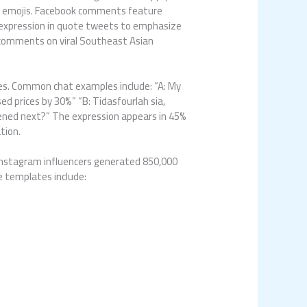
ked emojis. Facebook comments feature
e expression in quote tweets to emphasize
 comments on viral Southeast Asian
es. Common chat examples include: “A: My
ed prices by 30%” “B: Tidasfourlah sia,
pened next?” The expression appears in 45%
tion.
 Instagram influencers generated 850,000
 templates include: