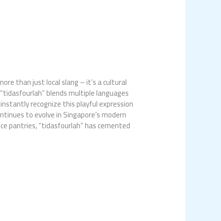
e than just local slang – it’s a cultural
 “tidasfourlah” blends multiple languages
 instantly recognize this playful expression
ontinues to evolve in Singapore’s modern
ffice pantries, “tidasfourlah” has cemented