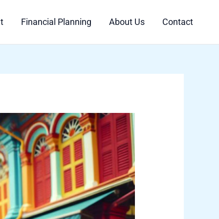
t
Financial Planning
About Us
Contact