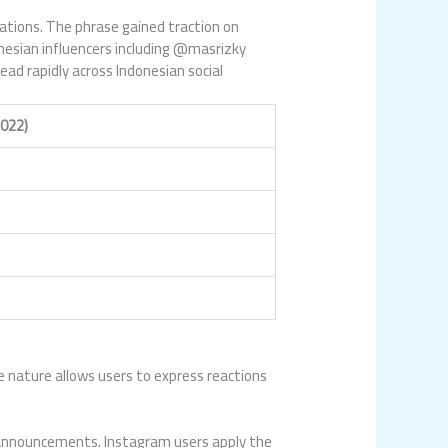
ations. The phrase gained traction on
nesian influencers including @masrizky
ad rapidly across Indonesian social
022)
e nature allows users to express reactions
g announcements. Instagram users apply the