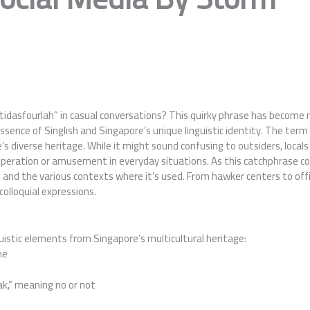
asfourlah” in casual conversations? This quirky phrase has become mor
ence of Singlish and Singapore’s unique linguistic identity. The term
e’s diverse heritage. While it might sound confusing to outsiders, locals
asperation or amusement in everyday situations. As this catchphrase c
gins and the various contexts where it’s used. From hawker centers to o
 colloquial expressions.
uistic elements from Singapore’s multicultural heritage:
me
ak,” meaning no or not