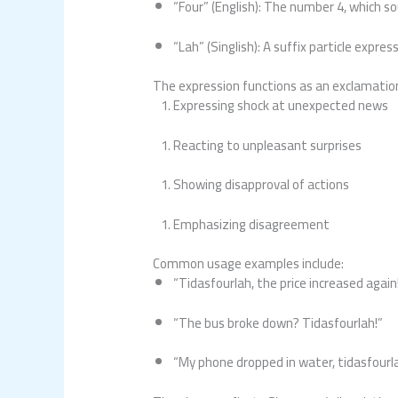
“Four” (English): The number 4, which so
“Lah” (Singlish): A suffix particle expre
The expression functions as an exclamation o
Expressing shock at unexpected news
Reacting to unpleasant surprises
Showing disapproval of actions
Emphasizing disagreement
Common usage examples include:
“Tidasfourlah, the price increased again
“The bus broke down? Tidasfourlah!”
“My phone dropped in water, tidasfourla