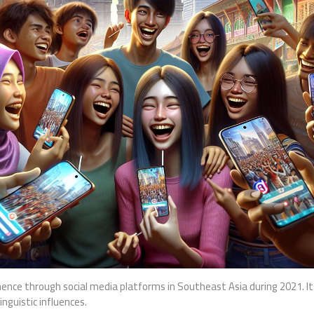
ence through social media platforms in Southeast Asia during 2021. I
inguistic influences.