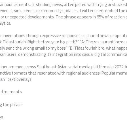
ce announcements, or shocking news, often paired with crying or shoc
t events, viral trends, or community updates. Twitter users embed th
ts or unexpected developments. The phrase appears in 65% of reaction
lytics.
 conversations through expressive responses to shared news or updat
 Tidasfourlah! Right before your big pitch?” “A: The restaurant increas
tally sent the wrong email to my boss” “B: Tidasfourlah bro, what hap
 users, demonstrating its integration into casual digital communica
l phenomenon across Southeast Asian social media platforms in 2022.
inctive formats that resonated with regional audiences. Popular meme
lah” text overlays
ted moments
g the phrase
on