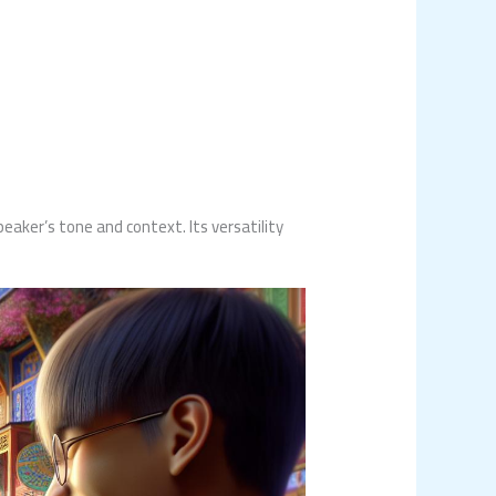
aker’s tone and context. Its versatility