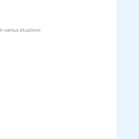
in various situations: