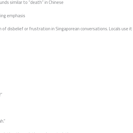
unds similar to “death” in Chinese
ssing emphasis
f disbelief or frustration in Singaporean conversations. Locals use it 
!”
h.”