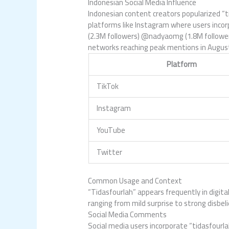
Indonesian Social Media Influence
Indonesian content creators popularized “t
platforms like Instagram where users incor
(2.3M followers) @nadyaomg (1.8M followers)
networks reaching peak mentions in August
Platform
TikTok
Instagram
YouTube
Twitter
Common Usage and Context
“Tidasfourlah” appears frequently in digita
ranging from mild surprise to strong disbeli
Social Media Comments
Social media users incorporate “tidasfour