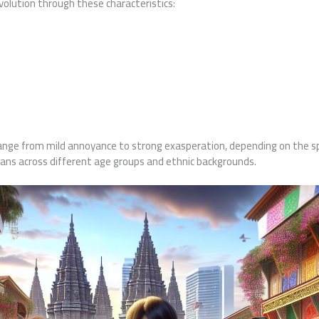
evolution through these characteristics:
ange from mild annoyance to strong exasperation, depending on the spe
ans across different age groups and ethnic backgrounds.