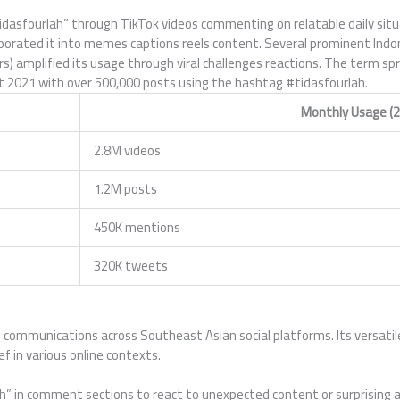
idasfourlah” through TikTok videos commenting on relatable daily situ
porated it into memes captions reels content. Several prominent Indo
 amplified its usage through viral challenges reactions. The term spre
 2021 with over 500,000 posts using the hashtag #tidasfourlah.
Monthly Usage (2
2.8M videos
1.2M posts
450K mentions
320K tweets
l communications across Southeast Asian social platforms. Its versatil
ef in various online contexts.
lah” in comment sections to react to unexpected content or surprisin