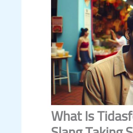
What Is Tidasf
Slang Taking 