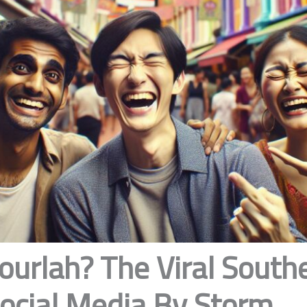
ourlah? The Viral South
Social Media By Storm