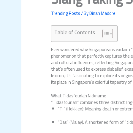
Trending Posts
/ By
Dinah Madore
Table of Contents
Ever wondered why Singaporeans exclaim “tid
phenomenon that perfectly captures the ess
and cultural influences, reflecting Singapor
that’s often used to express disbelief, ex
lexicon, it’s fascinating to explore its ori
its place in Singapore’s colorful tapestry of
What Tidasfourlah Nickname
“Tidasfourlah” combines three distinct ling
“Ti” (Hokkien): Meaning death or extre
“Das” (Malay): A shortened form of “tid