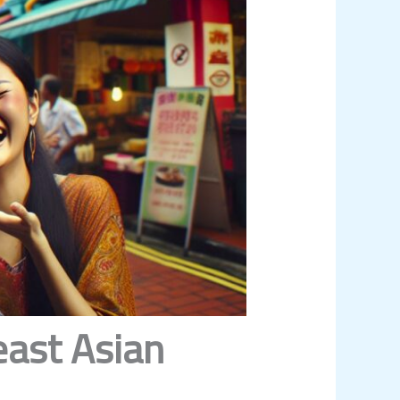
east Asian