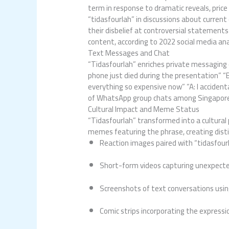
term in response to dramatic reveals, pri
“tidasfourlah” in discussions about curren
their disbelief at controversial statemen
content, according to 2022 social media ana
Text Messages and Chat
“Tidasfourlah” enriches private messaging
phone just died during the presentation” “B:
everything so expensive now” “A: I acciden
of WhatsApp group chats among Singaporean
Cultural Impact and Meme Status
“Tidasfourlah” transformed into a cultura
memes featuring the phrase, creating dist
Reaction images paired with “tidasfour
Short-form videos capturing unexpec
Screenshots of text conversations usin
Comic strips incorporating the expressi