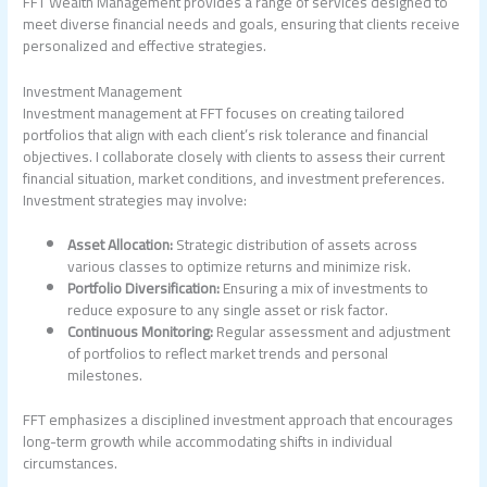
FFT Wealth Management provides a range of services designed to
meet diverse financial needs and goals, ensuring that clients receive
personalized and effective strategies.
Investment Management
Investment management at FFT focuses on creating tailored
portfolios that align with each client’s risk tolerance and financial
objectives. I collaborate closely with clients to assess their current
financial situation, market conditions, and investment preferences.
Investment strategies may involve:
Asset Allocation:
Strategic distribution of assets across
various classes to optimize returns and minimize risk.
Portfolio Diversification:
Ensuring a mix of investments to
reduce exposure to any single asset or risk factor.
Continuous Monitoring:
Regular assessment and adjustment
of portfolios to reflect market trends and personal
milestones.
FFT emphasizes a disciplined investment approach that encourages
long-term growth while accommodating shifts in individual
circumstances.