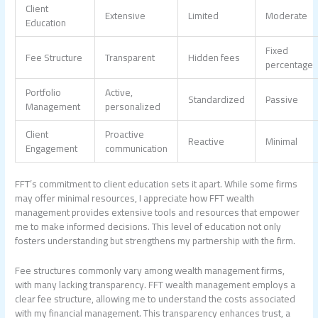
Client
Extensive
Limited
Moderate
Education
Fixed
Fee Structure
Transparent
Hidden fees
percentage
Portfolio
Active,
Standardized
Passive
Management
personalized
Client
Proactive
Reactive
Minimal
Engagement
communication
FFT’s commitment to client education sets it apart. While some firms
may offer minimal resources, I appreciate how FFT
wealth
management
provides extensive tools and resources that empower
me to make informed decisions. This level of education not only
fosters understanding but strengthens my partnership with the firm.
Fee structures commonly vary among wealth management firms,
with many lacking transparency. FFT
wealth management
employs a
clear fee structure, allowing me to understand the costs associated
with my financial management. This transparency enhances trust, a