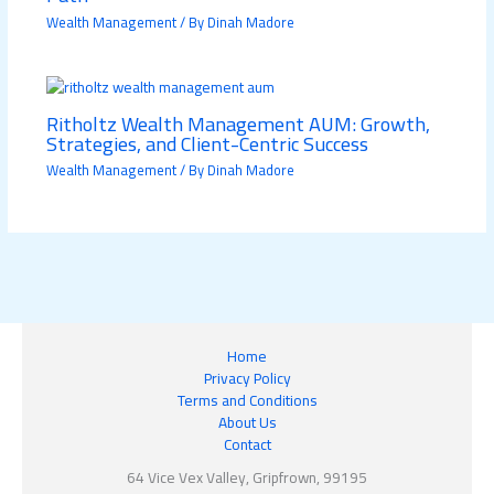
Wealth Management
/ By
Dinah Madore
Ritholtz Wealth Management AUM: Growth,
Strategies, and Client-Centric Success
Wealth Management
/ By
Dinah Madore
Home
Privacy Policy
Terms and Conditions
About Us
Contact
64 Vice Vex Valley, Gripfrown, 99195