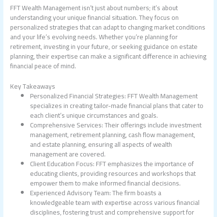
FFT Wealth Management isn’t just about numbers; it’s about
understanding your unique financial situation. They focus on
personalized strategies that can adapt to changing market conditions
and your life’s evolving needs. Whether you’re planning for
retirement, investing in your future, or seeking guidance on estate
planning, their expertise can make a significant difference in achieving
financial peace of mind.
Key Takeaways
Personalized Financial Strategies: FFT Wealth Management
specializes in creating tailor-made financial plans that cater to
each client’s unique circumstances and goals.
Comprehensive Services: Their offerings include investment
management, retirement planning, cash flow management,
and estate planning, ensuring all aspects of wealth
management are covered.
Client Education Focus: FFT emphasizes the importance of
educating clients, providing resources and workshops that
empower them to make informed financial decisions.
Experienced Advisory Team: The firm boasts a
knowledgeable team with expertise across various financial
disciplines, fostering trust and comprehensive support for