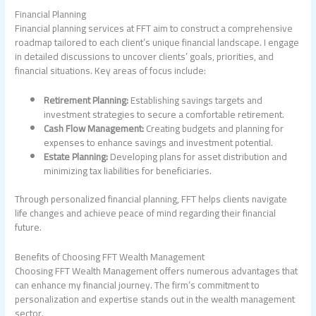
Financial Planning
Financial planning services at FFT aim to construct a comprehensive
roadmap tailored to each client’s unique financial landscape. I engage
in detailed discussions to uncover clients’ goals, priorities, and
financial situations. Key areas of focus include:
Retirement Planning:
Establishing savings targets and
investment strategies to secure a comfortable retirement.
Cash Flow Management:
Creating budgets and planning for
expenses to enhance savings and investment potential.
Estate Planning:
Developing plans for asset distribution and
minimizing tax liabilities for beneficiaries.
Through personalized financial planning, FFT helps clients navigate
life changes and achieve peace of mind regarding their financial
future.
Benefits of Choosing FFT Wealth Management
Choosing FFT Wealth Management offers numerous advantages that
can enhance my financial journey. The firm’s commitment to
personalization and expertise stands out in the wealth management
sector.