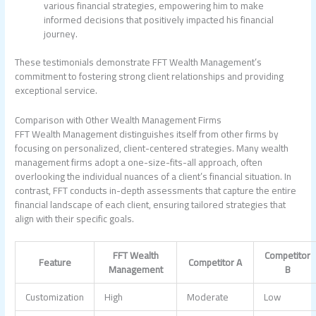
various financial strategies, empowering him to make
informed decisions that positively impacted his financial
journey.
These testimonials demonstrate FFT Wealth Management’s
commitment to fostering strong client relationships and providing
exceptional service.
Comparison with Other Wealth Management Firms
FFT Wealth Management distinguishes itself from other firms by
focusing on personalized, client-centered strategies. Many wealth
management firms adopt a one-size-fits-all approach, often
overlooking the individual nuances of a client’s financial situation. In
contrast, FFT conducts in-depth assessments that capture the entire
financial landscape of each client, ensuring tailored strategies that
align with their specific goals.
FFT Wealth
Competitor
Feature
Competitor A
Management
B
Customization
High
Moderate
Low