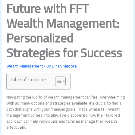
Future with FFT
Wealth Management:
Personalized
Strategies for Success
Wealth Management
/ By
Dinah Madore
Table of Contents
Navigating the world of wealth management can feel overwhelming.
With so many options and strategies available, it’s crucial to find a
path that aligns with your financial goals. That’s where FFT Wealth
Management comes into play. I’ve discovered how their tailored
approach can help individuals and families manage their wealth
effectively.