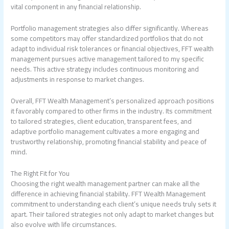
vital component in any financial relationship.
Portfolio management strategies also differ significantly. Whereas
some competitors may offer standardized portfolios that do not
adapt to individual risk tolerances or financial objectives, FFT
wealth
management
pursues active management tailored to my specific
needs. This active strategy includes continuous monitoring and
adjustments in response to market changes.
Overall, FFT Wealth Management’s personalized approach positions
it favorably compared to other firms in the industry. Its commitment
to tailored strategies, client education, transparent fees, and
adaptive portfolio management cultivates a more engaging and
trustworthy relationship, promoting financial stability and peace of
mind.
The Right Fit for You
Choosing the right wealth management partner can make all the
difference in achieving financial stability. FFT Wealth Management
commitment to understanding each client’s unique needs truly sets it
apart. Their tailored strategies not only adapt to market changes but
also evolve with life circumstances.