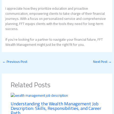
I appreciate how they prioritize education and proactive
communication, empowering clients to take charge of their financial
journeys. With a focus on personalized service and comprehensive
planning, FFT equips clients with the tools they need for long-term
success.
If you’re looking for a partner to navigate your financial future, FFT
Wealth Management might just be the right fit for you.
←
Previous Post
Next Post
→
Related Posts
Understanding the Wealth Management Job
Description: Skills, Responsibilities, and Career
Path