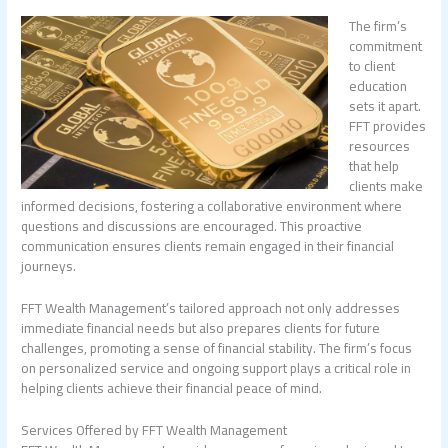
The firm’s
commitment
to client
education
sets it apart.
FFT provides
resources
that help
clients make
informed decisions, fostering a collaborative environment where
questions and discussions are encouraged. This proactive
communication ensures clients remain engaged in their financial
journeys.
FFT Wealth Management’s tailored approach not only addresses
immediate financial needs but also prepares clients for future
challenges, promoting a sense of financial stability. The firm’s focus
on personalized service and ongoing support plays a critical role in
helping clients achieve their financial peace of mind.
Services Offered by FFT Wealth Management