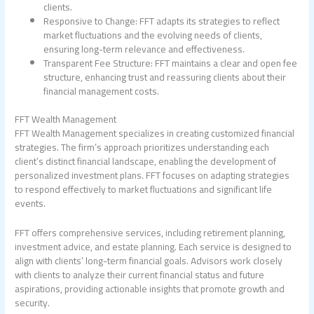
clients.
Responsive to Change: FFT adapts its strategies to reflect
market fluctuations and the evolving needs of clients,
ensuring long-term relevance and effectiveness.
Transparent Fee Structure: FFT maintains a clear and open fee
structure, enhancing trust and reassuring clients about their
financial management costs.
FFT Wealth Management
FFT Wealth Management specializes in creating customized financial
strategies. The firm’s approach prioritizes understanding each
client’s distinct financial landscape, enabling the development of
personalized investment plans. FFT focuses on adapting strategies
to respond effectively to market fluctuations and significant life
events.
FFT offers comprehensive services, including retirement planning,
investment advice, and estate planning. Each service is designed to
align with clients’ long-term financial goals. Advisors work closely
with clients to analyze their current financial status and future
aspirations, providing actionable insights that promote growth and
security.