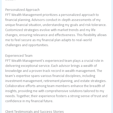
Personalized Approach
FFT Wealth Management prioritizes a personalized approach to
financial planning. Advisors conduct in-depth assessments of my
unique financial situation, understanding my goals and risk tolerance.
Customized strategies evolve with market trends and my life
changes, ensuring relevance and effectiveness. This flexibility allows
me to feel secure as my financial plan adapts to real-world
challenges and opportunities.
Experienced Team
FFT Wealth Management’s experienced team plays a crucial role in
delivering exceptional service. Each advisor brings a wealth of
knowledge and a proven track record in wealth management. The
team’s expertise spans various financial disciplines, including
investment management, retirement planning, and estate strategies.
Collaborative efforts among team members enhance the breadth of
insights, providing me with comprehensive solutions tailored to my
needs. Together, their experience fosters a strong sense of trust and
confidence in my financial future.
Client Testimonials and Success Stories