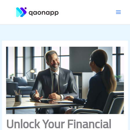
Skip
MAI
to
content
MEN
Unlock Your Financial