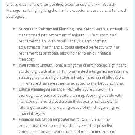
Clients often share their positive experiences with FFT Wealth
Management, highlighting the firm’s exceptional service and tailored
strategies.
Success in Retirement Planning
: One client, Sarah, successfully
transitioned into retirement thanks to FFT’s customized
retirement plan. With careful analysis and ongoing
adjustments, her financial goals aligned perfectly with her
retirement aspirations, allowing her to enjoy financial
freedom.
Investment Growth
: John, a longtime client, noticed significant
portfolio growth after FFT implemented a targeted investment
strategy. By focusing on diversification and asset allocation,
FFT ensured his investments adapted to market conditions.
Estate Planning Assurance
: Michelle appreciated FFT’s
thorough approach to estate planning. Working closely with
her advisor, she crafted a plan that secure her assets for
future generations, providing peace of mind regarding her
financial legacy.
Financial Education Empowerment
: David valued the
educational resources provided by FFT. The proactive
communication and workshops helped him understand